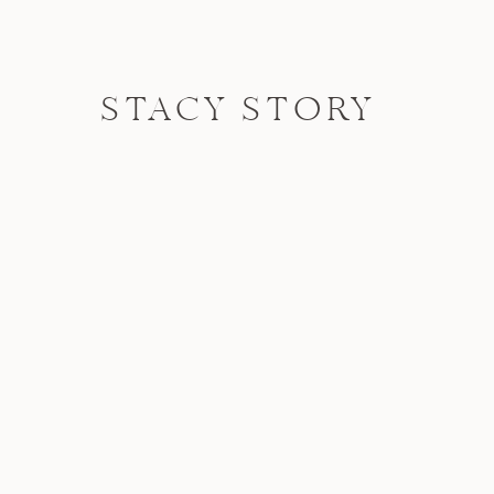
STACY STORY